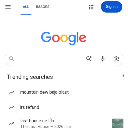
Sign in
ALL
IMAGES
Trending searches
mountain dew baja blast
irs refund
last house netflix
The Last House — 2026 film