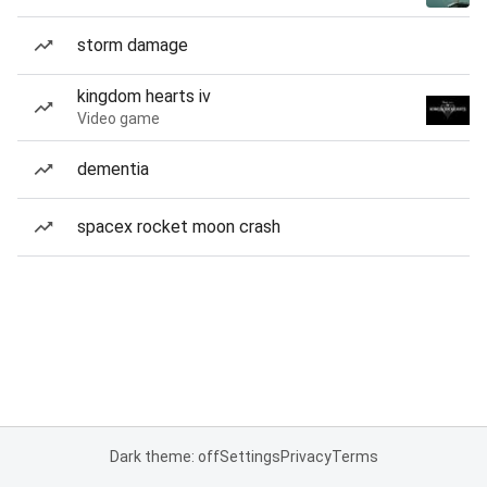
storm damage
kingdom hearts iv
Video game
dementia
spacex rocket moon crash
Dark theme: off
Settings
Privacy
Terms