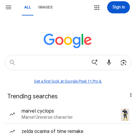
Sign in
ALL
IMAGES
Get a first look at Google Pixel 11 Pro📱
Trending searches
marvel cyclops
Marvel Universe character
zelda ocarina of time remake