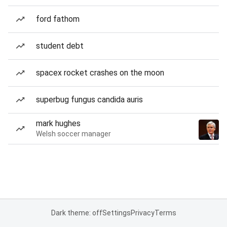
ford fathom
student debt
spacex rocket crashes on the moon
superbug fungus candida auris
mark hughes
Welsh soccer manager
Dark theme: off
Settings
Privacy
Terms