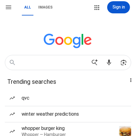
Sign in
ALL
IMAGES
Trending searches
qvc
winter weather predictions
whopper burger king
Whopper — Hamburger