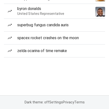
byron donalds
United States Representative
superbug fungus candida auris
spacex rocket crashes on the moon
zelda ocarina of time remake
Dark theme: off
Settings
Privacy
Terms