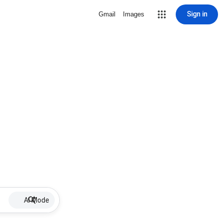
Sign in
Gmail
Images
AI Mode