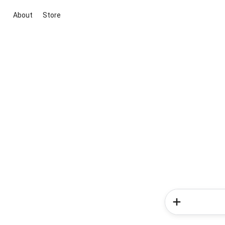
About
Store