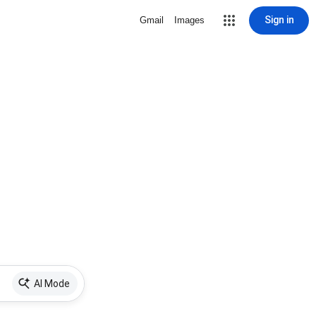
Sign in
Gmail
Images
AI Mode