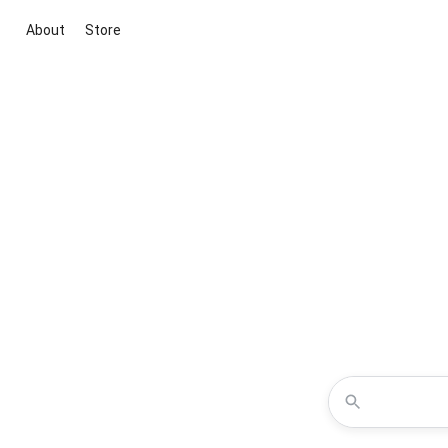
About
Store