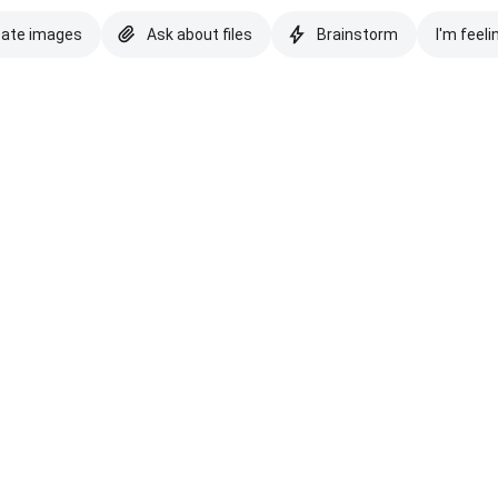
eate images
Ask about files
Brainstorm
I'm feeli