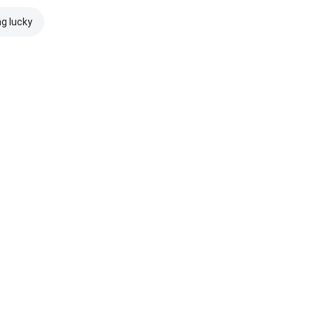
ng lucky