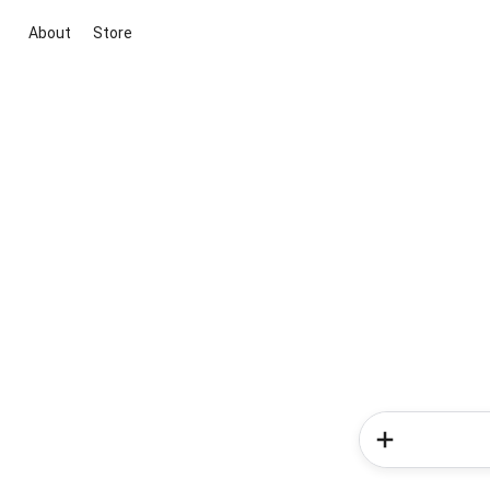
About
Store