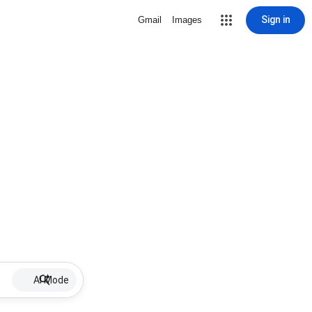
Sign in
Gmail
Images
AI Mode