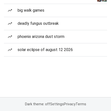
big walk games
deadly fungus outbreak
phoenix arizona dust storm
solar eclipse of august 12 2026
Dark theme: off
Settings
Privacy
Terms