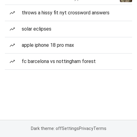
throws a hissy fit nyt crossword answers
solar eclipses
apple iphone 18 pro max
fc barcelona vs nottingham forest
Dark theme: off
Settings
Privacy
Terms