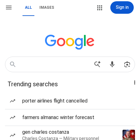
Sign in
ALL
IMAGES
Trending searches
porter airlines flight cancelled
farmers almanac winter forecast
gen charles costanza
Charles Costanza — Military personnel