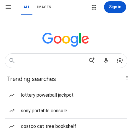
Sign in
ALL
IMAGES
Trending searches
lottery powerball jackpot
sony portable console
costco cat tree bookshelf