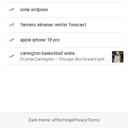
solar eclipses
farmers almanac winter forecast
apple iphone 18 pro
carrington basketball wnba
DiJonai Carrington — Chicago Sky forward and guard
Dark theme: off
Settings
Privacy
Terms